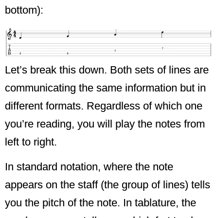
bottom):
Let’s break this down. Both sets of lines are
communicating the same information but in
different formats. Regardless of which one
you’re reading, you will play the notes from
left to right.
In standard notation, where the note
appears on the staff (the group of lines) tells
you the pitch of the note. In tablature, the