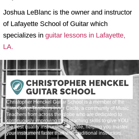
Joshua LeBlanc is the owner and instructor
of Lafayette School of Guitar which
specializes in
guitar lessons in Lafayette,
LA.
Christopher Henckel Guitar School is a member of the
Elite Guitar Teachers Inner Circle, a community of Music
Teachers from across the globe who are dedicated to
continuously improving their teaching skills to give YOU
the best quality instruction possible, helping you master
your instrument faster than with traditional instructors.