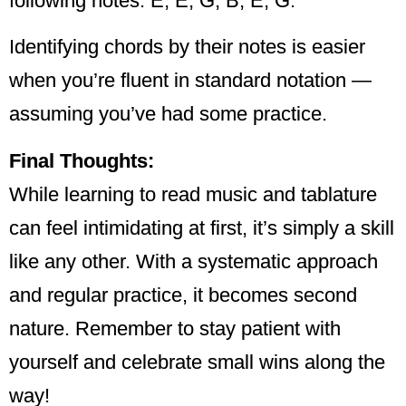
following notes: E, E, G, B, E, G.
Identifying chords by their notes is easier
when you’re fluent in standard notation —
assuming you’ve had some practice.
Final Thoughts:
While learning to read music and tablature
can feel intimidating at first, it’s simply a skill
like any other. With a systematic approach
and regular practice, it becomes second
nature. Remember to stay patient with
yourself and celebrate small wins along the
way!