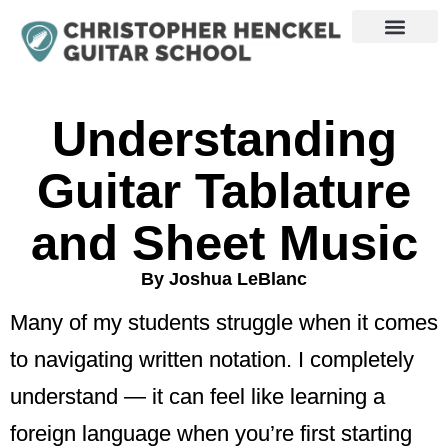
Understanding
Guitar Tablature
and Sheet Music
By Joshua LeBlanc
Many of my students struggle when it comes
to navigating written notation. I completely
understand — it can feel like learning a
foreign language when you’re first starting