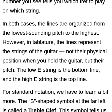
number you see tells you which fret to play
on which string.
In both cases, the lines are organized from
the lowest-sounding pitch to the highest.
However, in tablature, the lines represent
the strings of the guitar — not their physical
position when you hold the guitar, but their
pitch. The low E string is the bottom line,
and the high E string is the top line.
For standard notation, we have to learn a bit
more. The “S”-shaped symbol at the far left
is called a
Treble Clef
. This symbol tells us