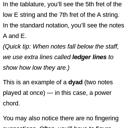
In the tablature, you’ll see the 5th fret of the
low E string and the 7th fret of the A string.
In the standard notation, you’ll see the notes
A and E.
(Quick tip: When notes fall below the staff,
we use extra lines called
ledger lines
to
show how low they are.)
This is an example of a
dyad
(two notes
played at once) — in this case, a power
chord.
You may also notice there are no fingering