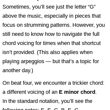
Sometimes, you’ll see just the letter “G”
above the music, especially in pieces that
focus on strumming patterns. However, you
still need to know how to navigate the full
chord voicing for times when that shortcut
isn’t provided. (This also applies when
playing arpeggios — but that’s a topic for
another day.)
On beat four, we encounter a trickier chord:
a different voicing of an
E minor chord
.
In the standard notation, you’ll see the