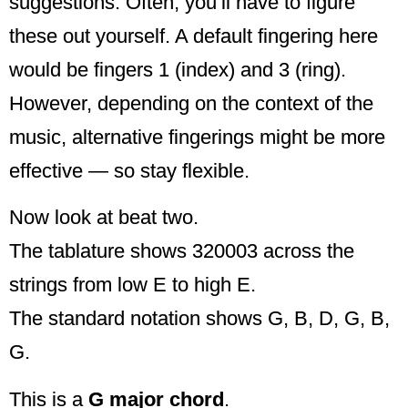
suggestions. Often, you’ll have to figure
these out yourself. A default fingering here
would be fingers 1 (index) and 3 (ring).
However, depending on the context of the
music, alternative fingerings might be more
effective — so stay flexible.
Now look at beat two.
The tablature shows 320003 across the
strings from low E to high E.
The standard notation shows G, B, D, G, B,
G.
This is a
G major chord
.