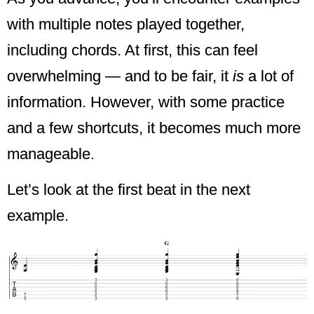
with multiple notes played together,
including chords. At first, this can feel
overwhelming — and to be fair, it
is
a lot of
information. However, with some practice
and a few shortcuts, it becomes much more
manageable.
Let’s look at the first beat in the next
example.