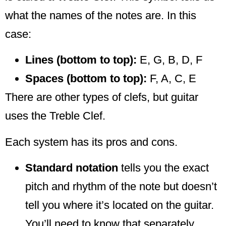
what the names of the notes are. In this
case:
Lines (bottom to top):
E, G, B, D, F
Spaces (bottom to top):
F, A, C, E
There are other types of clefs, but guitar
uses the Treble Clef.
Each system has its pros and cons.
Standard notation
tells you the exact
pitch and rhythm of the note but doesn’t
tell you where it’s located on the guitar.
You’ll need to know that separately.