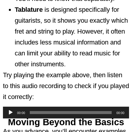
Tablature
is designed specifically for
guitarists, so it shows you exactly which
fret and string to play. However, it often
includes less musical information and
can limit your ability to read music for
other instruments.
Try playing the example above, then listen
to this audio recording to check if you played
it correctly:
Audio
00:00
00:00
Player
Moving Beyond the Basics
As you advance, you’ll encounter examples