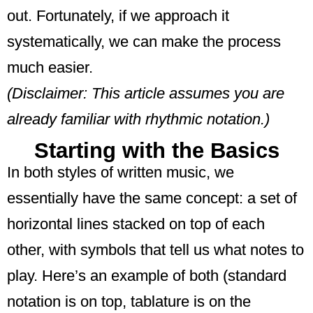
out. Fortunately, if we approach it
systematically, we can make the process
much easier.
(Disclaimer: This article assumes you are
already familiar with rhythmic notation.)
Starting with the Basics
In both styles of written music, we
essentially have the same concept: a set of
horizontal lines stacked on top of each
other, with symbols that tell us what notes to
play. Here’s an example of both (standard
notation is on top, tablature is on the