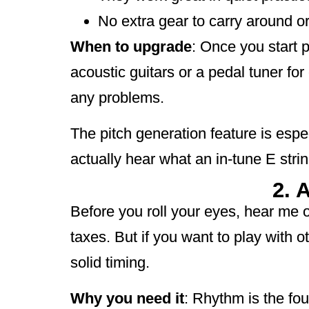
No extra gear to carry around or
When to upgrade
: Once you start p
acoustic guitars or a pedal tuner fo
any problems.
The pitch generation feature is espe
actually hear what an in-tune E strin
2. 
Before you roll your eyes, hear me 
taxes. But if you want to play with 
solid timing.
Why you need it
: Rhythm is the foun