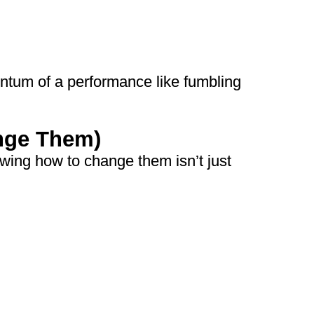
ntum of a performance like fumbling
nge Them)
wing how to change them isn’t just