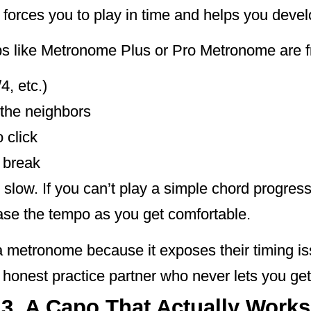
forces you to play in time and helps you devel
ps like Metronome Plus or Pro Metronome are f
4, etc.)
 the neighbors
 click
 break
ly slow. If you can’t play a simple chord progres
ase the tempo as you get comfortable.
h a metronome because it exposes their timing i
ly honest practice partner who never lets you get
3. A Capo That Actually Works