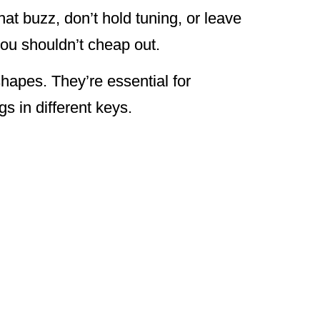
at buzz, don’t hold tuning, or leave
you shouldn’t cheap out.
shapes. They’re essential for
s in different keys.