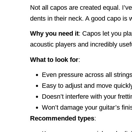
Not all capos are created equal. I’v
dents in their neck. A good capo is 
Why you need it
: Capos let you pla
acoustic players and incredibly usef
What to look for
:
Even pressure across all string
Easy to adjust and move quickl
Doesn’t interfere with your frett
Won’t damage your guitar’s fini
Recommended types
: