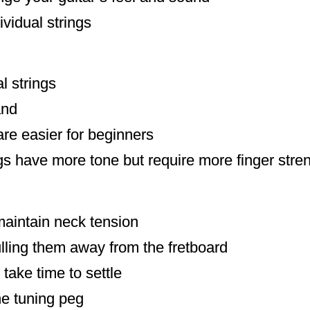
ividual strings
l strings
and
are easier for beginners
s have more tone but require more finger stre
maintain neck tension
ulling them away from the fretboard
take time to settle
he tuning peg