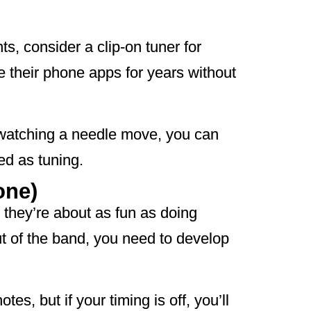
s, consider a clip-on tuner for
se their phone apps for years without
t watching a needle move, you can
ed as tuning.
one)
 they’re about as fun as doing
ut of the band, you need to develop
tes, but if your timing is off, you’ll