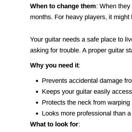
When to change them
: When they s
months. For heavy players, it might
Your guitar needs a safe place to liv
asking for trouble. A proper guitar 
Why you need it
:
Prevents accidental damage fro
Keeps your guitar easily access
Protects the neck from warping
Looks more professional than a g
What to look for
: