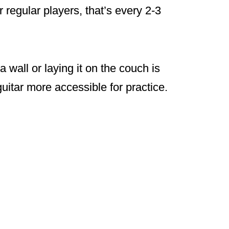
 regular players, that’s every 2-3
a wall or laying it on the couch is
uitar more accessible for practice.