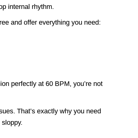
op internal rhythm.
ree and offer everything you need:
sion perfectly at 60 BPM, you’re not
ssues. That’s exactly why you need
 sloppy.