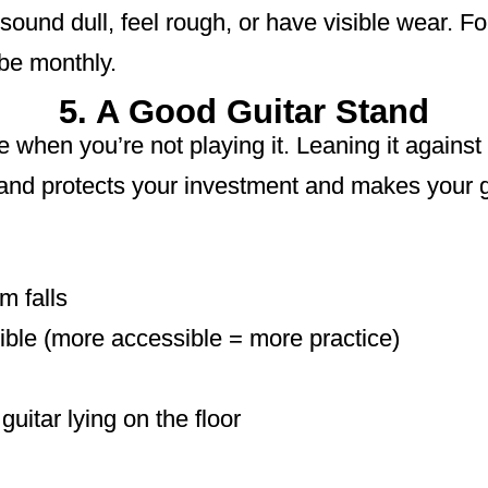
ound dull, feel rough, or have visible wear. For
 be monthly.
5. A Good Guitar Stand
e when you’re not playing it. Leaning it against 
stand protects your investment and makes your g
m falls
ible (more accessible = more practice)
uitar lying on the floor