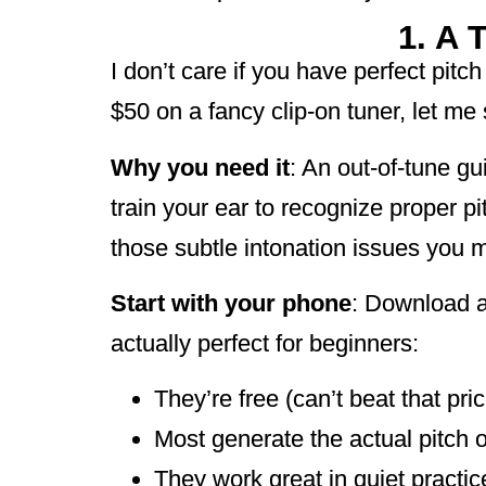
1. A 
I don’t care if you have perfect pit
$50 on a fancy clip-on tuner, let 
Why you need it
: An out-of-tune gu
train your ear to recognize proper p
those subtle intonation issues you m
Start with your phone
: Download a
actually perfect for beginners:
They’re free (can’t beat that pric
Most generate the actual pitch o
They work great in quiet practi