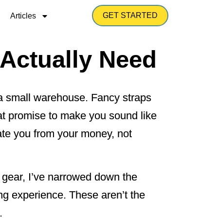
GET STARTED
Articles
 Actually Need
l a small warehouse. Fancy straps
hat promise to make you sound like
arate you from your money, not
 gear, I’ve narrowed down the
ing experience. These aren’t the
.