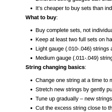
It’s cheaper to buy sets than ind
What to buy
:
Buy complete sets, not individua
Keep at least two full sets on h
Light gauge (.010-.046) strings 
Medium gauge (.011-.049) string
String changing basics
:
Change one string at a time to 
Stretch new strings by gently p
Tune up gradually – new strings 
Cut the excess string close to t