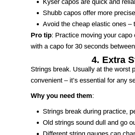
Kyser capos are quick and relia
Shubb capos offer more precise 
Avoid the cheap elastic ones – 
Pro tip
: Practice moving your capo
with a capo for 30 seconds between
4. Extra 
Strings break. Usually at the worst
convenient – it’s essential for any se
Why you need them
:
Strings break during practice, 
Old strings sound dull and go ou
Different string gauges can cha