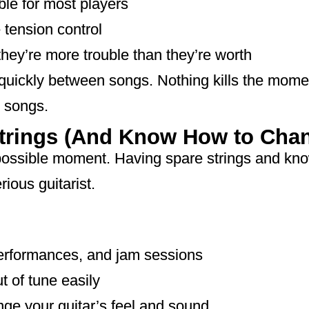
ble for most players
tension control
they’re more trouble than they’re worth
 quickly between songs. Nothing kills the mome
 songs.
Strings (And Know How to Cha
 possible moment. Having spare strings and kno
rious guitarist.
performances, and jam sessions
t of tune easily
nge your guitar’s feel and sound