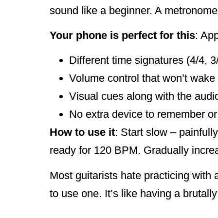
sound like a beginner. A metronome 
Your phone is perfect for this
: Ap
Different time signatures (4/4, 3/
Volume control that won’t wake
Visual cues along with the audio
No extra device to remember or
How to use it
: Start slow – painful
ready for 120 BPM. Gradually incre
Most guitarists hate practicing wit
to use one. It’s like having a brutal