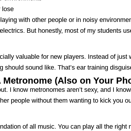
 lose
laying with other people or in noisy environment
r electrics. But honestly, most of my students u
cially valuable for new players. Instead of jus
g should sound like. That’s ear training disguis
A Metronome (Also on Your Ph
out. I know metronomes aren’t sexy, and I know
other people without them wanting to kick you o
dation of all music. You can play all the right no