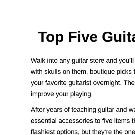
Top Five Guit
Walk into any guitar store and you’
with skulls on them, boutique picks
your favorite guitarist overnight. Th
improve your playing.
After years of teaching guitar and
essential accessories to five items t
flashiest options, but they’re the on