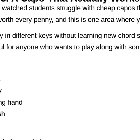
e watched students struggle with cheap capos th
worth every penny, and this is one area where 
y in different keys without learning new chord 
ul for anyone who wants to play along with song
s
y
ing hand
sh