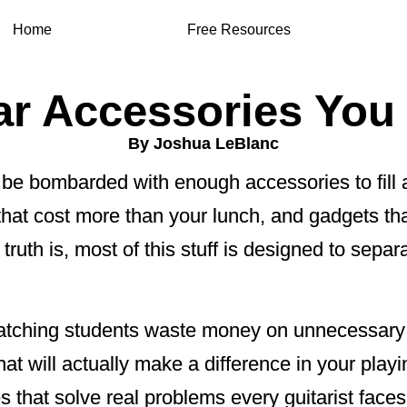
Home
Free Resources
ar Accessories You
By Joshua LeBlanc
ll be bombarded with enough accessories to fil
 that cost more than your lunch, and gadgets t
e truth is, most of this stuff is designed to sep
 watching students waste money on unnecessary
hat will actually make a difference in your play
es that solve real problems every guitarist faces