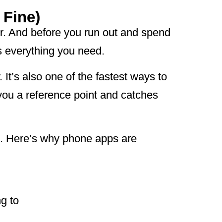
 Fine)
ner. And before you run out and spend
s everything you need.
 It’s also one of the fastest ways to
 you a reference point and catches
e. Here’s why phone apps are
g to