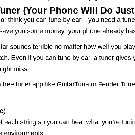
Tuner (Your Phone Will Do Just
ch or think you can tune by ear – you need a tu
me save you some money: your phone already ha
itar sounds terrible no matter how well you play.
itch. Even if you can tune by ear, a tuner gives
ight miss.
 free tuner app like GuitarTuna or Fender Tun
e)
f each string so you can hear what you’re tunin
ce environments